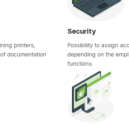
Security
ning printers,
Possibility to assign a
 of documentation
depending on the empl
functions