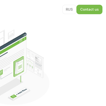
RUS
Contact us