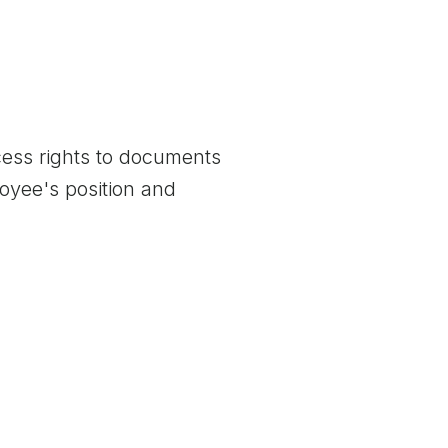
ccess rights to documents
oyee's position and