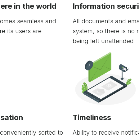
re in the world
Information secur
comes seamless and
All documents and emai
e its users are
system, so there is no r
being left unattended
sation
Timeliness
conveniently sorted to
Ability to receive notif