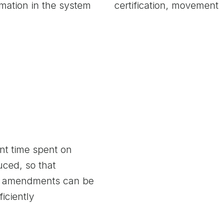
rmation in the system
certification, moveme
t time spent on
ced, so that
nd amendments can be
iciently