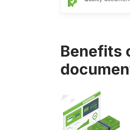
Benefits 
document