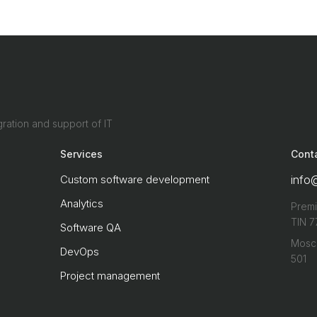
ration and support of IT
Services
Cont
Custom software development
info
Analytics
Premi
TIN 7
Software QA
Mosco
DevOps
501
Project management