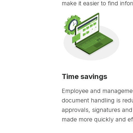
make it easier to find info
Time savings
Employee and managemen
document handling is redu
approvals, signatures a
made more quickly and eff