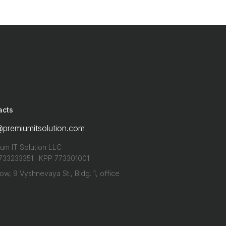
acts
@premiumitsolution.com
um IT Solution LLC
733233351 · KPP 773301001
w, 9 Vyshnevaya St., Bldg. 1, office