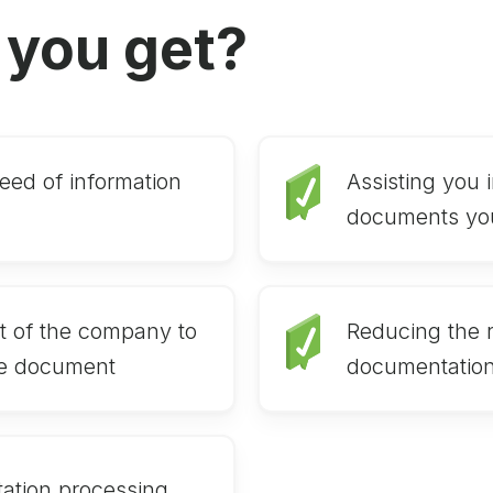
 you get?
eed of information
Assisting you i
documents yo
t of the company to
Reducing the ri
e document
documentatio
ation processing