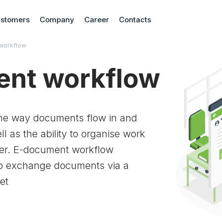
stomers
Company
Career
Contacts
workflow
nt workflow
he way documents flow in and
l as the ability to organise work
aper. E-document workflow
 to exchange documents via a
et