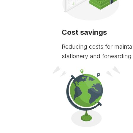
Cost savings
Reducing costs for maintai
stationery and forwarding