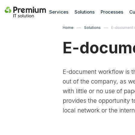
Services
Solutions
Processes
Cu
Home
Solutions
E-document 
E-docume
E-document workflow is t
out of the company, as wel
with little or no use of p
provides the opportunity
local network or the intern