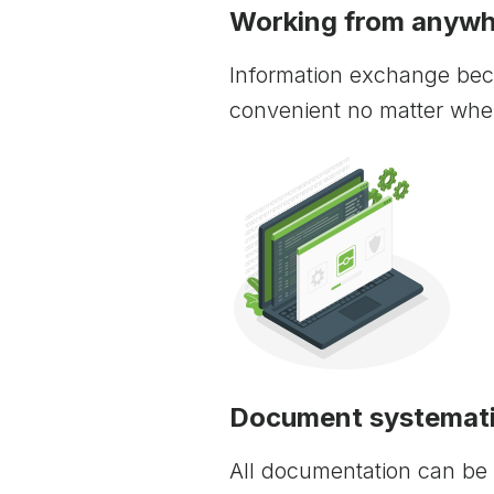
Working from anywhe
Information exchange be
convenient no matter wher
Document systemati
All documentation can be 