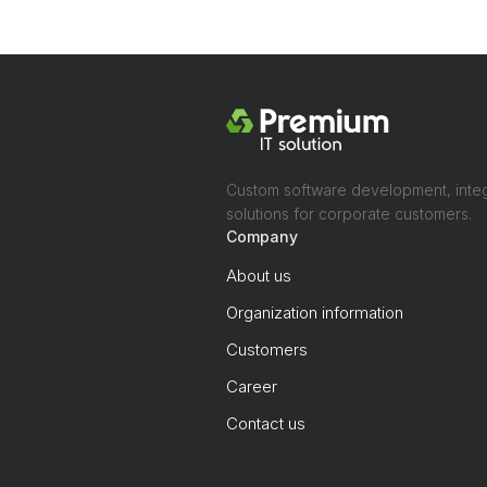
Custom software development, integ
solutions for corporate customers.
Company
About us
Organization information
Customers
Career
Contact us