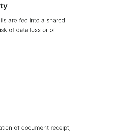
ity
ls are fed into a shared
isk of data loss or of
ication of document receipt,