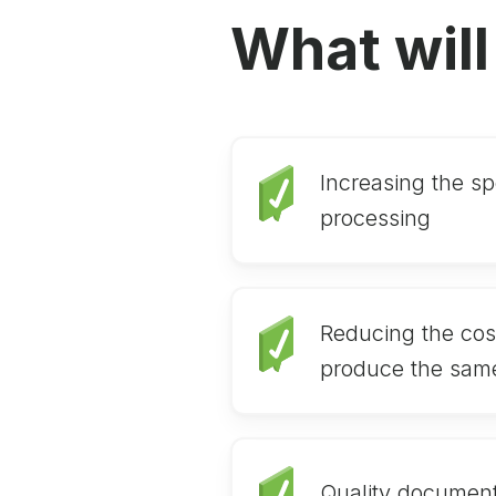
What will
Increasing the sp
processing
Reducing the cos
produce the sam
Quality document