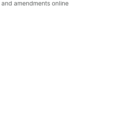
nt and amendments online