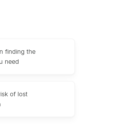
n finding the
u need
sk of lost
n