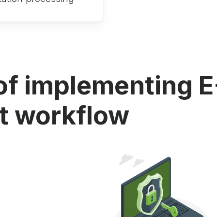
of implementing E
 workflow