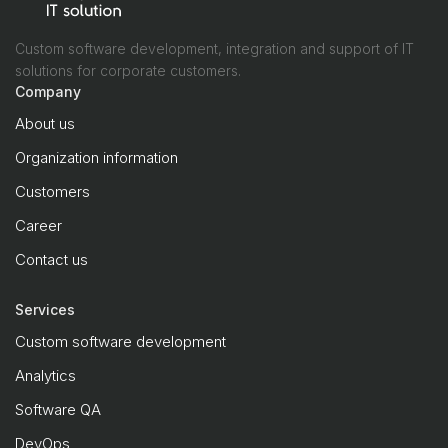
Custom software development, integration and support of IT
solutions for corporate customers.
Company
About us
Organization information
Customers
Career
Contact us
Services
Custom software development
Analytics
Software QA
DevOps