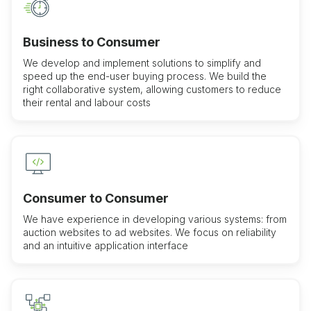
Business to Consumer
We develop and implement solutions to simplify and
speed up the end-user buying process. We build the
right collaborative system, allowing customers to reduce
their rental and labour costs
Consumer to Consumer
We have experience in developing various systems: from
auction websites to ad websites. We focus on reliability
and an intuitive application interface