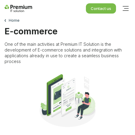
Contact us
Home
E-commerce
One of the main activities at Premium IT Solution is the
development of E-commerce solutions and integration with
applications already in use to create a seamless business
process