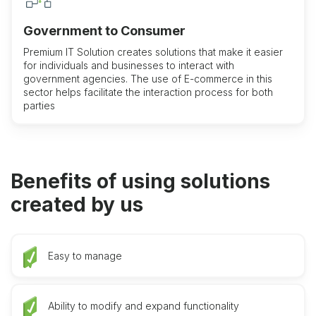
Government to Consumer
Premium IT Solution creates solutions that make it easier
for individuals and businesses to interact with
government agencies. The use of E-commerce in this
sector helps facilitate the interaction process for both
parties
Benefits of using solutions
created by us
Easy to manage
Ability to modify and expand functionality