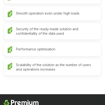
Smooth operation even under high loads
Security of the ready-made solution and
confidentiality of the data used
Performance optimisation
Scalability of the solution as the number of users
and operations increases