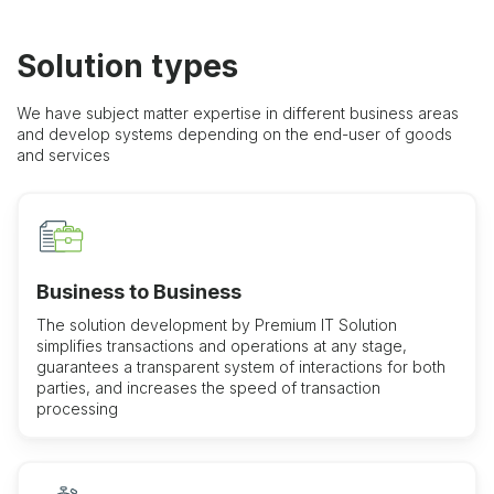
Solution types
We have subject matter expertise in different business areas
and develop systems depending on the end-user of goods
and services
Business to Business
The solution development by Premium IT Solution
simplifies transactions and operations at any stage,
guarantees a transparent system of interactions for both
parties, and increases the speed of transaction
processing